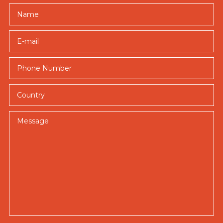
Name
E-mail
Country
Message