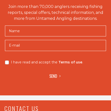
Join more than 70,000 anglers receiving fishing
reports, special offers, technical information, and
more from Untamed Angling destinations.
Name
E-mail
I have read and accept the
Terms of use
.
SEND
CONTACT US