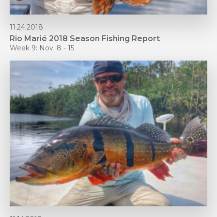
11.24.2018
Rio Marié 2018 Season Fishing Report
Week 9: Nov. 8 - 15