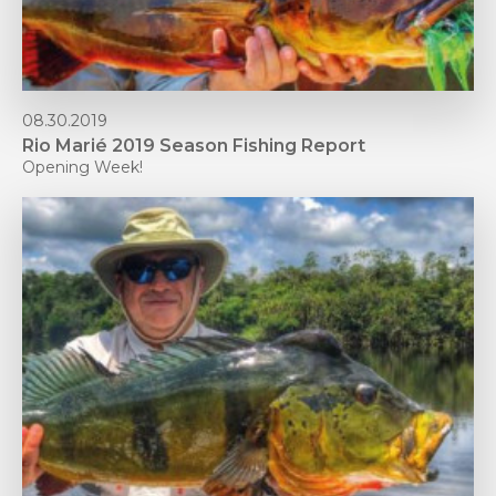
08.30.2019
Rio Marié 2019 Season Fishing Report
Opening Week!