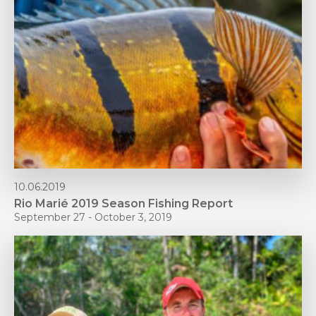
10.06.2019
Rio Marié 2019 Season Fishing Report
September 27 - October 3, 2019