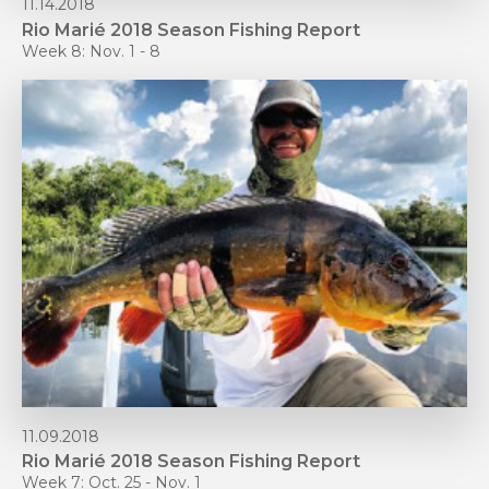
11.14.2018
Rio Marié 2018 Season Fishing Report
Week 8: Nov. 1 - 8
11.09.2018
Rio Marié 2018 Season Fishing Report
Week 7: Oct. 25 - Nov. 1