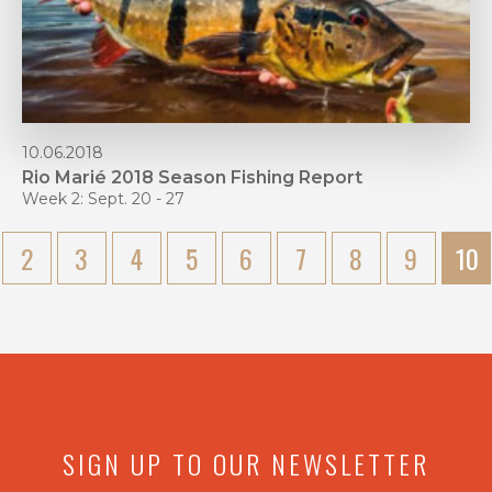
10.06.2018
Rio Marié 2018 Season Fishing Report
Week 2: Sept. 20 - 27
2
3
4
5
6
7
8
9
10
SIGN UP TO OUR NEWSLETTER