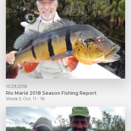
10.29.2018
Rio Marié 2018 Season Fishing Report
Week 5: Oct. 11 - 18