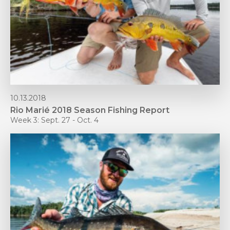
10.13.2018
Rio Marié 2018 Season Fishing Report
Week 3: Sept. 27 - Oct. 4