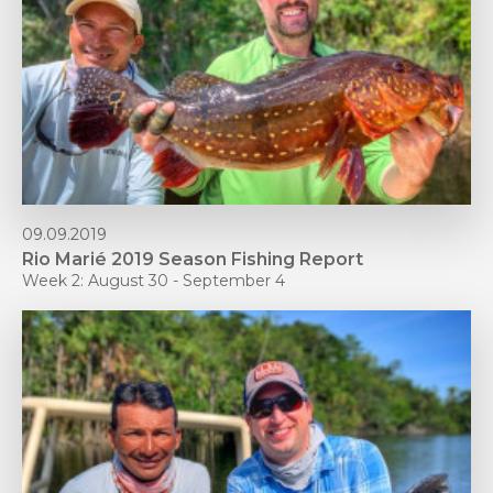
09.09.2019
Rio Marié 2019 Season Fishing Report
Week 2: August 30 - September 4