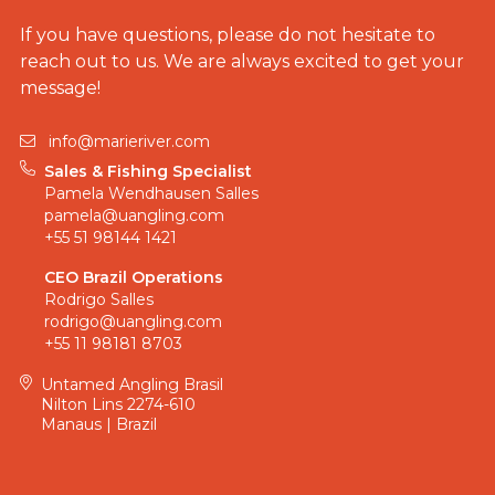
If you have questions, please do not hesitate to
reach out to us. We are always excited to get your
message!
info@marieriver.com
Sales & Fishing Specialist
Pamela Wendhausen Salles
pamela@uangling.com
+55 51 98144 1421
CEO Brazil Operations
Rodrigo Salles
rodrigo@uangling.com
+55 11 98181 8703
Untamed Angling Brasil
Nilton Lins 2274-610
Manaus | Brazil