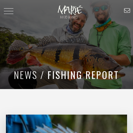
NEWS /
FISHING REPORT