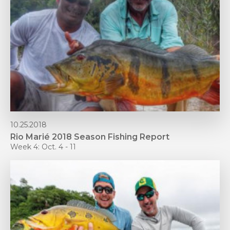
10.25.2018
Rio Marié 2018 Season Fishing Report
Week 4: Oct. 4 - 11