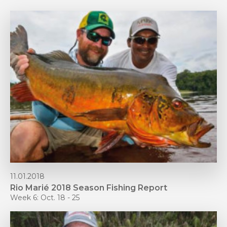
11.01.2018
Rio Marié 2018 Season Fishing Report
Week 6: Oct. 18 - 25