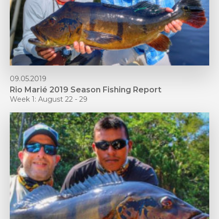
09.05.2019
Rio Marié 2019 Season Fishing Report
Week 1: August 22 - 29