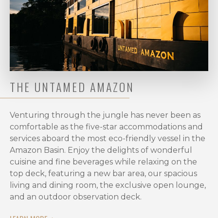
for
Peacock
Bass
Fishing
in
Rio
Marié?
THE UNTAMED AMAZON
The
peak
Venturing through the jungle has never been as
fishing
comfortable as the five-star accommodations and
season
services aboard the most eco-friendly vessel in the
at
Amazon Basin. Enjoy the delights of wonderful
Rio
cuisine and fine beverages while relaxing on the
Marié
top deck, featuring a new bar area, our spacious
spans
living and dining room, the exclusive open lounge,
the
and an outdoor observation deck.
dry
months