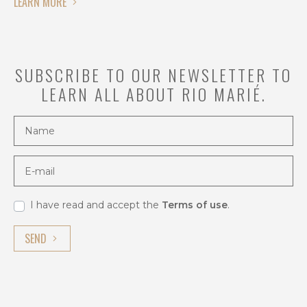
LEARN MORE
from
August
to
February.
SUBSCRIBE TO OUR NEWSLETTER TO
During
LEARN ALL ABOUT RIO MARIÉ.
this
time,
Name
water
levels
in
E-mail
the
Upper
Rio
I have read and accept the
Terms of use
.
Negro
SEND
Basin
drop,
providing
ideal
conditions