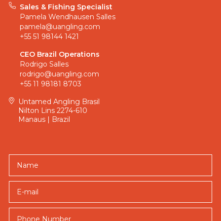
just
Sales & Fishing Specialist
after
Pamela Wendhausen Salles
pamela@uangling.com
any
+55 51 98144 1421
catch;
you’re
CEO Brazil Operations
here
Rodrigo Salles
rodrigo@uangling.com
for
+55 11 98181 8703
a
record-
Untamed Angling Brasil
Nilton Lins 2274-610
breaking
Manaus | Brazil
adventure.
Rio
Marié
Name
offers
a
unique
E-mail
combination
of
challenging