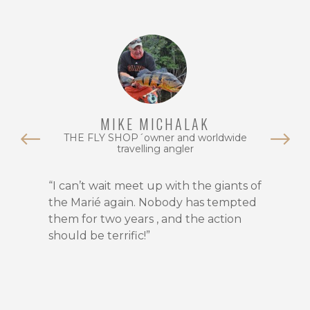
Rio
Marié
is
unrivaled
for
trophy
peacock
MIKE MICHALAK
bass.
THE FLY SHOP´owner and worldwide
With
travelling angler
fish
regularly
“I can’t wait meet up with the giants of
surpassing
the Marié again. Nobody has tempted
20
them for two years , and the action
pounds,
should be terrific!”
this
destination
holds
multiple