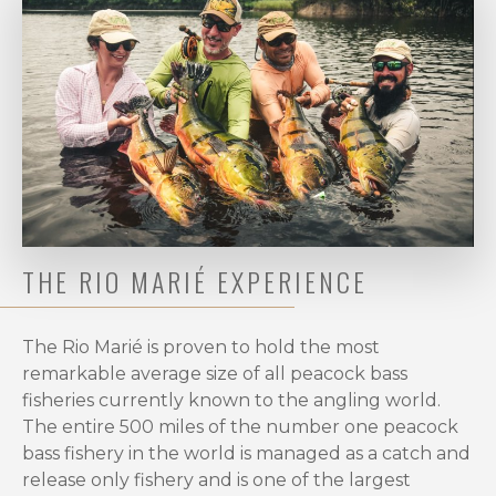
for
the
Ultimate
Peacock
Bass
Fishing
Season
in
the
Amazon?
THE RIO MARIÉ EXPERIENCE
When
it
comes
The Rio Marié is proven to hold the most
to
remarkable average size of all peacock bass
catching
fisheries currently known to the angling world.
giant
The entire 500 miles of the number one peacock
peacock
bass fishery in the world is managed as a catch and
bass
release only fishery and is one of the largest