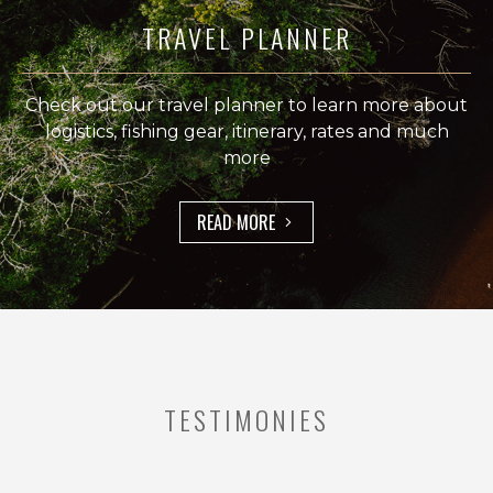
secluded
TRAVEL PLANNER
lagoons
where
giant
Check out our travel planner to learn more about
peacock
logistics, fishing gear, itinerary, rates and much
bass
more
are
known
to
READ MORE
thrive.
Why
Choose
Rio
Marié
for
TESTIMONIES
Peacock
Bass
Fishing?