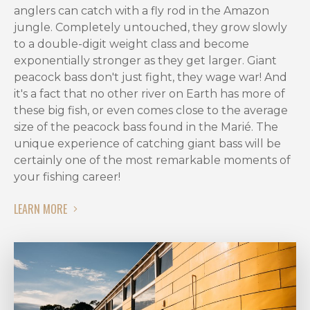
best
anglers can catch with a fly rod in the Amazon
peacock
jungle. Completely untouched, they grow slowly
bass
to a double-digit weight class and become
fishing
exponentially stronger as they get larger. Giant
season
peacock bass don't just fight, they wage war! And
for
it's a fact that no other river on Earth has more of
trophy
these big fish, or even comes close to the average
seekers
size of the peacock bass found in the Marié. The
and
unique experience of catching giant bass will be
fly
certainly one of the most remarkable moments of
fishing
your fishing career!
enthusiasts
alike.
LEARN MORE
When
is
the
Best
Season