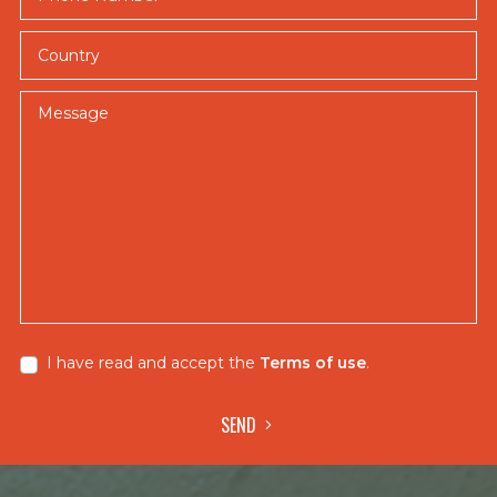
fly
Country
fishing
and
breathtaking
Message
jungle
scenery,
creating
an
unforgettable
experience
that
goes
beyond
I have read and accept the
Terms of use
.
the
thrill
of
SEND
landing
a